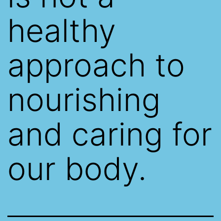
healthy
approach to
nourishing
and caring for
our body.