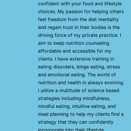
confident with your food and lifestyle
choices. My passion for helping others
feel freedom from the diet mentality
and regain trust in their bodies is the
driving force of my private practice. I
aim to keep nutrition counseling
affordable and accessible for my
clients. I have extensive training in
eating disorders, binge eating, stress
and emotional eating. The world of
nutrition and health in always evolving.
I utilize a multitude of science based
strategies including mindfulness,
mindful eating, intuitive eating, and
meal planning to help my clients find a
strategy that they can confidently
incorporate into their lifestyle