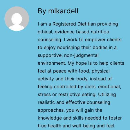
By mlkardell
I am a Registered Dietitian providing
ethical, evidence based nutrition
counseling. I work to empower clients
to enjoy nourishing their bodies in a
supportive, non-judgmental
environment. My hope is to help clients
feel at peace with food, physical
activity and their body, instead of
feeling controlled by diets, emotional,
stress or restrictive eating. Utilizing
realistic and effective counseling
approaches, you will gain the
knowledge and skills needed to foster
true health and well-being and feel