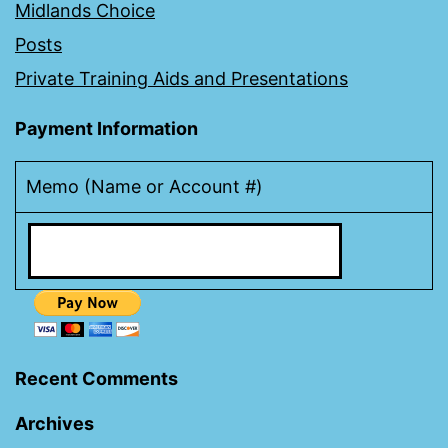
Midlands Choice
Posts
Private Training Aids and Presentations
Payment Information
Memo (Name or Account #)
Recent Comments
Archives