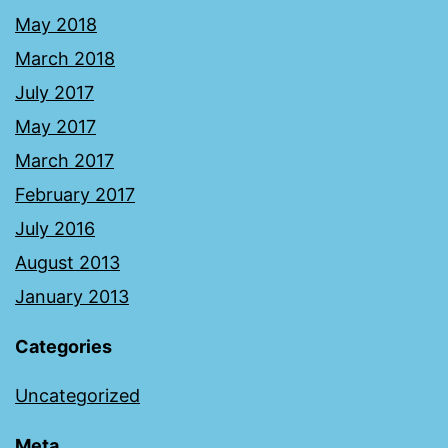
May 2018
March 2018
July 2017
May 2017
March 2017
February 2017
July 2016
August 2013
January 2013
Categories
Uncategorized
Meta