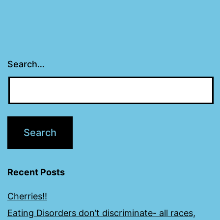
Search…
Recent Posts
Cherries!!
Eating Disorders don’t discriminate- all races,