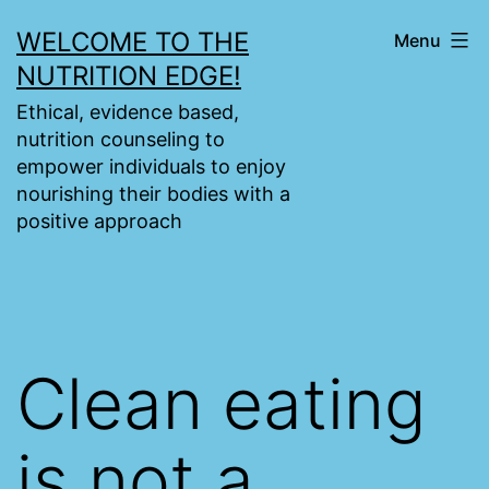
Skip
WELCOME TO THE
Menu
to
NUTRITION EDGE!
content
Ethical, evidence based,
nutrition counseling to
empower individuals to enjoy
nourishing their bodies with a
positive approach
Clean eating
is not a