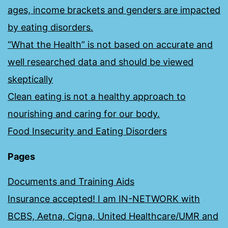
ages, income brackets and genders are impacted
by eating disorders.
“What the Health” is not based on accurate and
well researched data and should be viewed
skeptically
Clean eating is not a healthy approach to
nourishing and caring for our body.
Food Insecurity and Eating Disorders
Pages
Documents and Training Aids
Insurance accepted! I am IN-NETWORK with
BCBS, Aetna, Cigna, United Healthcare/UMR and