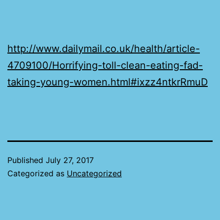
http://www.dailymail.co.uk/health/article-
4709100/Horrifying-toll-clean-eating-fad-
taking-young-women.html#ixzz4ntkrRmuD
Published
July 27, 2017
Categorized as
Uncategorized