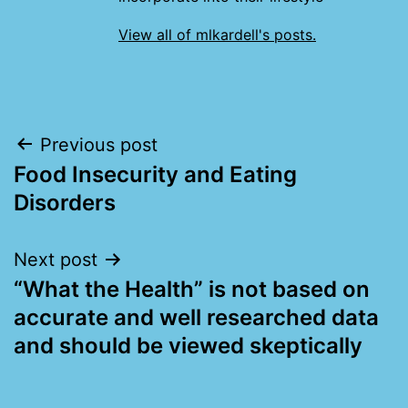
View all of mlkardell's posts.
Post
Previous post
Food Insecurity and Eating
navigation
Disorders
Next post
“What the Health” is not based on
accurate and well researched data
and should be viewed skeptically