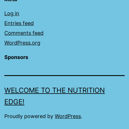
Log in
Entries feed
Comments feed
WordPress.org
Sponsors
WELCOME TO THE NUTRITION
EDGE!
Proudly powered by
WordPress
.